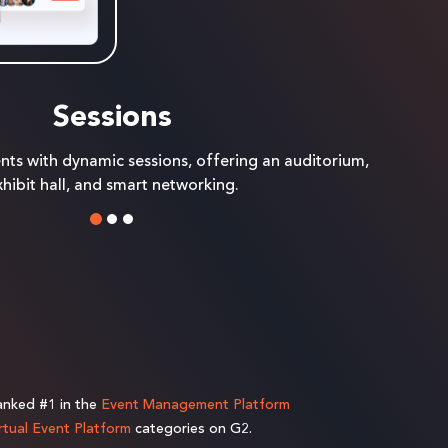
Sessions
ents with dynamic sessions, offering an auditorium,
hibit hall, and smart networking.
ranked #1 in the
Event Management Platform
rtual Event Platform
categories on G2.