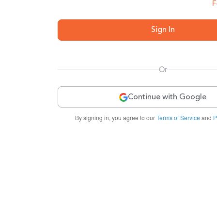
F
Sign In
Or
Continue with Google
By signing in, you agree to our
Terms of Service
and
P