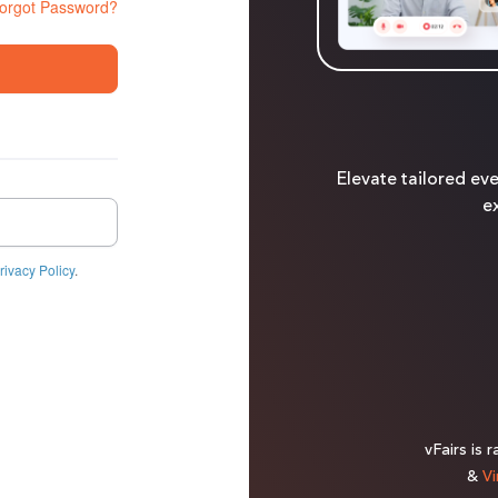
orgot Password?
Elevate tailored ev
ex
rivacy Policy
.
vFairs is 
&
Vi