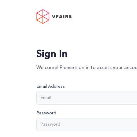
Sign In
Welcome! Please sign in to access your accou
Email Address
Password