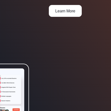
Learn More