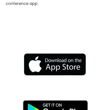
conference app.