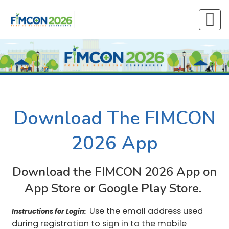
Download The FIMCON
2026 App
Download the FIMCON 2026 App on
App Store or Google Play Store.
Use the email address used
Instructions for Login:
during registration to sign in to the mobile